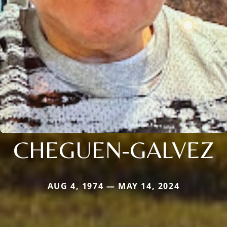
CHEGUEN-GALVEZ
AUG 4, 1974 — MAY 14, 2024