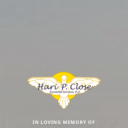
IN LOVING MEMORY OF