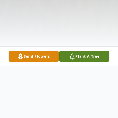
Send Flowers
Plant A Tree
Obituary