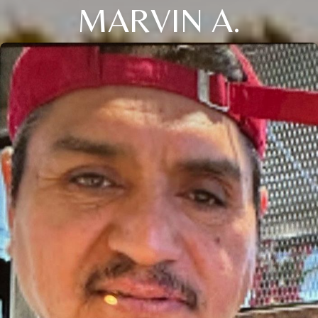
MARVIN A.