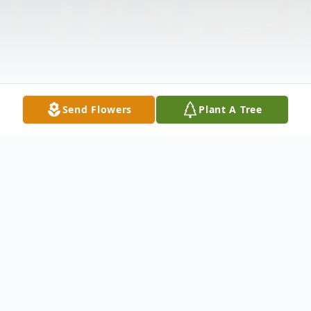
Send Flowers
Plant A Tree
Obituary
Mr. Martezes T. Wilkerson
lives in Glen