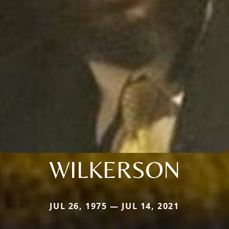
WILKERSON
JUL 26, 1975 — JUL 14, 2021