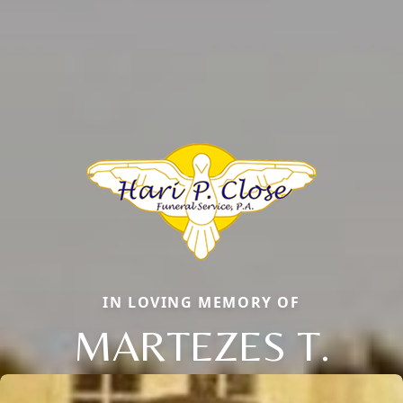
IN LOVING MEMORY OF
MARTEZES T.