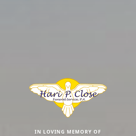
IN LOVING MEMORY OF