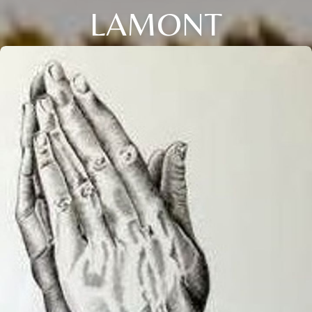
LAMONT