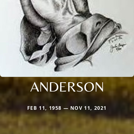
ANDERSON
FEB 11, 1958 — NOV 11, 2021