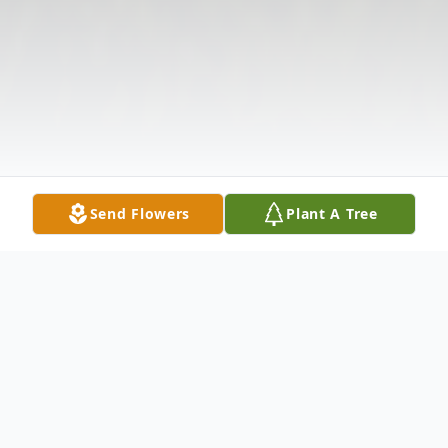
Send Flowers
Plant A Tree
Obituary