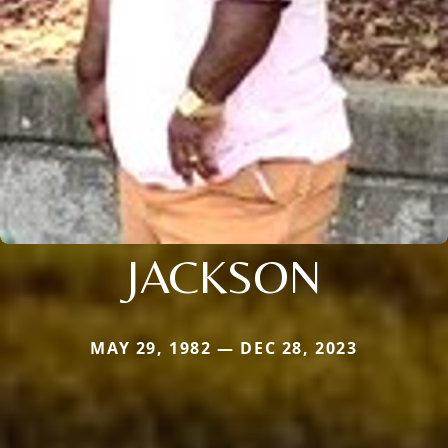
JACKSON
MAY 29, 1982 — DEC 28, 2023