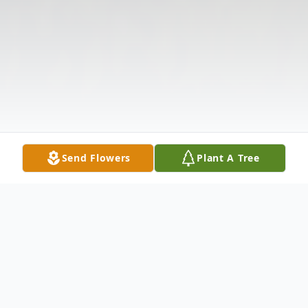
Send Flowers
Plant A Tree
Obituary