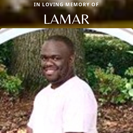
IN LOVING MEMORY OF
LAMAR