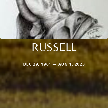
RUSSELL
DEC 29, 1961 — AUG 1, 2023