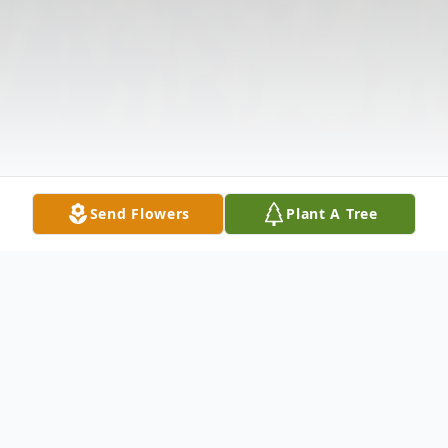
Send Flowers
Plant A Tree
Obituary