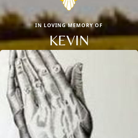
IN LOVING MEMORY OF
KEVIN