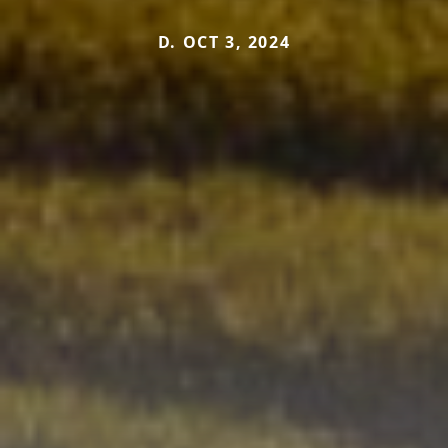
D. OCT 3, 2024