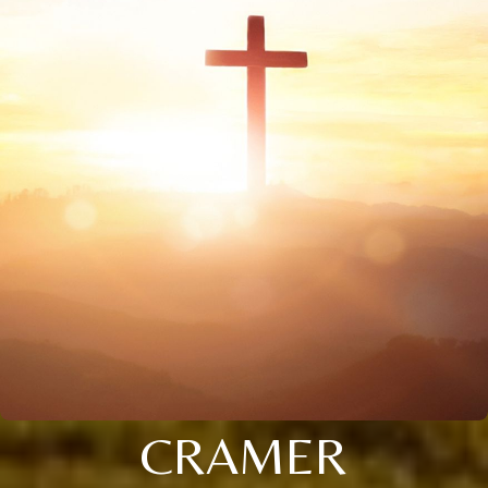
CRAMER