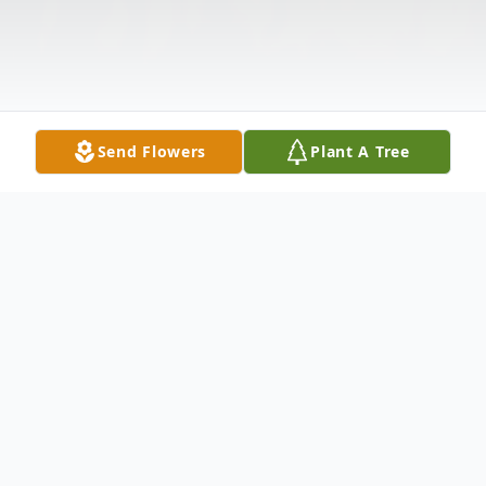
Send Flowers
Plant A Tree
Obituary
Mr. Joshua Cramer
passed away on