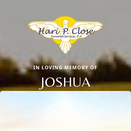
IN LOVING MEMORY OF
JOSHUA