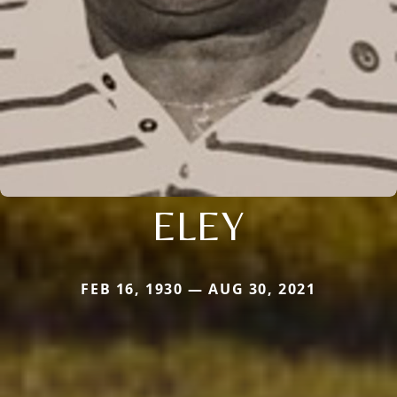
ELEY
FEB 16, 1930 — AUG 30, 2021