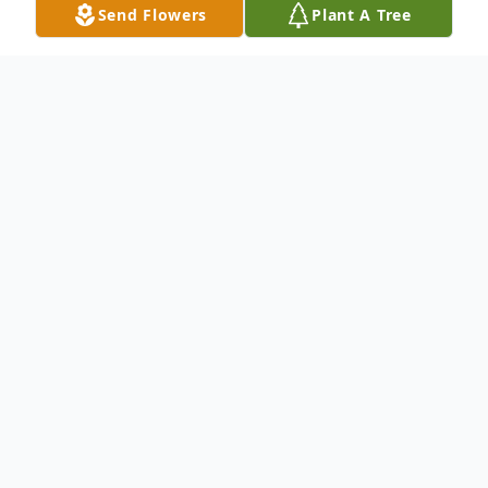
Send Flowers
Plant A Tree
Obituary
Mr. John Eley
lives in Baltimore, Maryland ,
passed away at the age of 91.
Born on February 16, 1930 and passed
away on August 30, 2021.