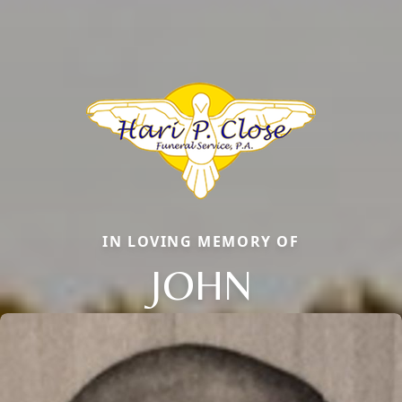
IN LOVING MEMORY OF
JOHN