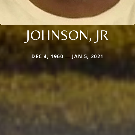
JOHNSON, JR
DEC 4, 1960 — JAN 5, 2021