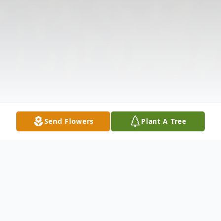
Send Flowers
Plant A Tree
Obituary