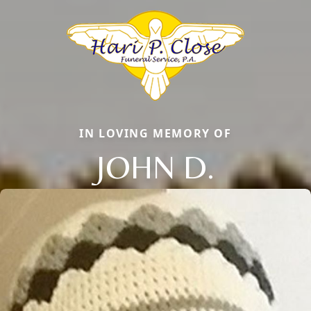
IN LOVING MEMORY OF
JOHN D.