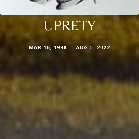
UPRETY
MAR 16, 1938 — AUG 5, 2022