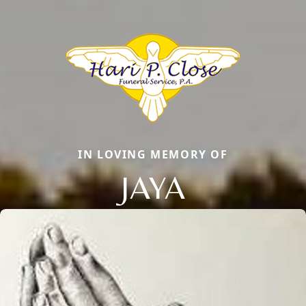
IN LOVING MEMORY OF
JAYA