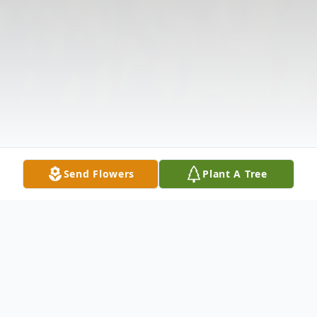
Send Flowers
Plant A Tree
Obituary