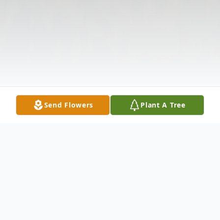
Send Flowers
Plant A Tree
Obituary