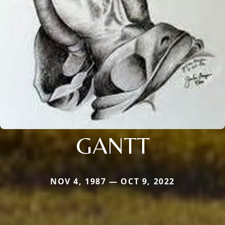
GANTT
NOV 4, 1987 — OCT 9, 2022