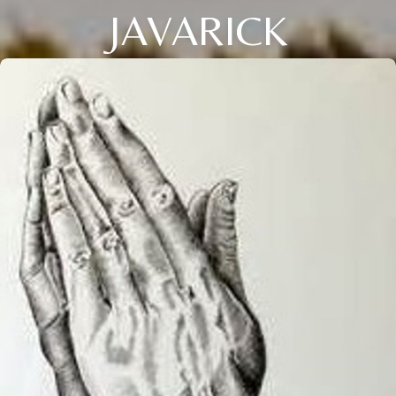
JAVARICK