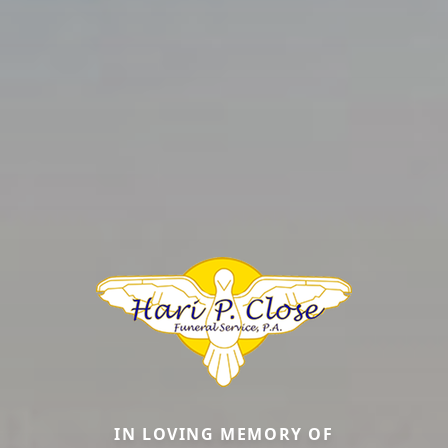
IN LOVING MEMORY OF