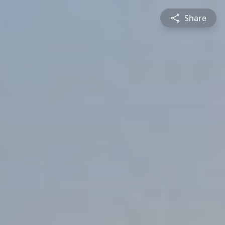
Share