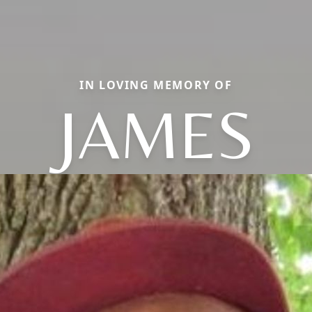
IN LOVING MEMORY OF
JAMES