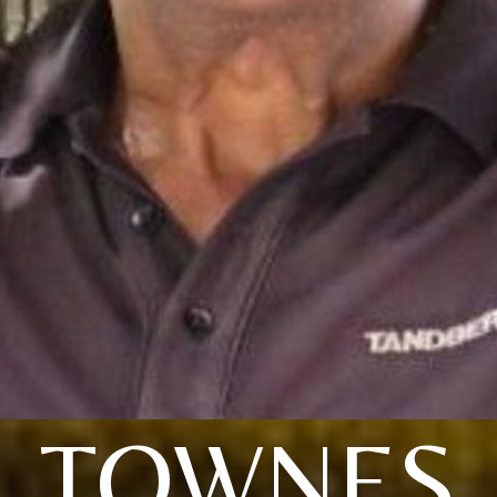
TOWNES