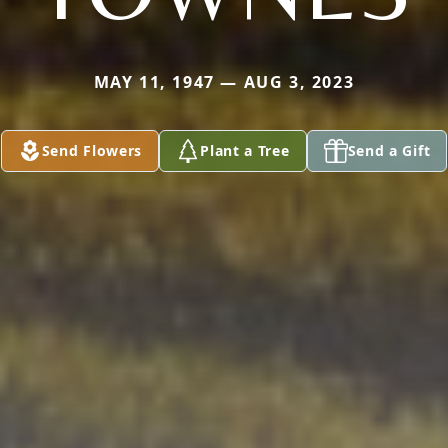
MAY 11, 1947 — AUG 3, 2023
Send Flowers
Plant a Tree
Send a Gift