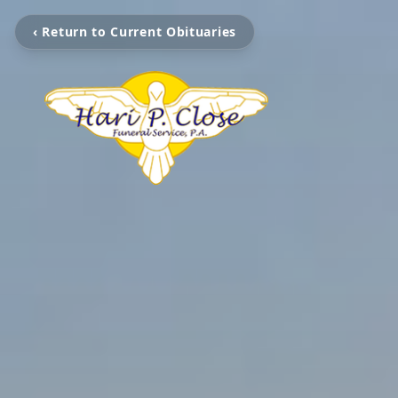
‹ Return to Current Obituaries