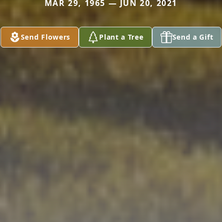
MAR 29, 1965 — JUN 20, 2021
Send Flowers
Plant a Tree
Send a Gift