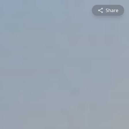
Share