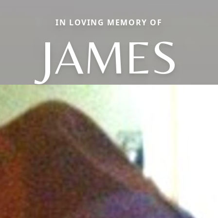
IN LOVING MEMORY OF
JAMES