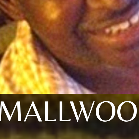
SMALLWOO