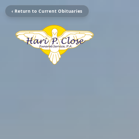
‹ Return to Current Obituaries