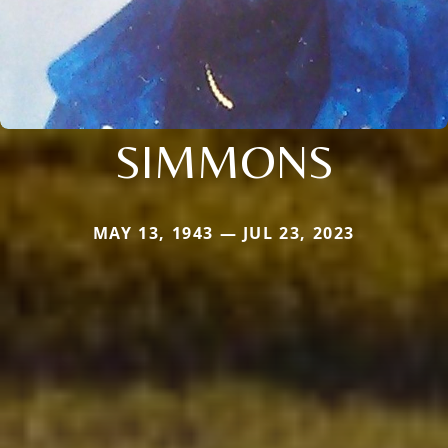
SIMMONS
MAY 13, 1943 — JUL 23, 2023