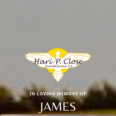
IN LOVING MEMORY OF
JAMES