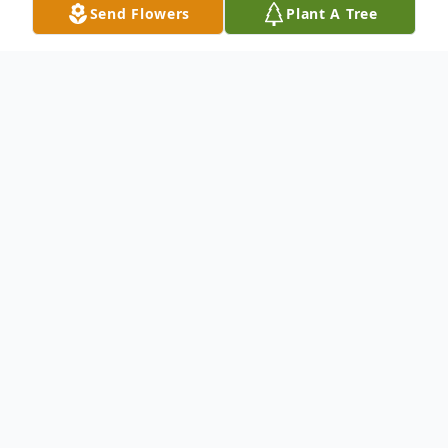
Send Flowers
Plant A Tree
Obituary
Mr. James Simmons
passed away at the
age of 80.
Born on May 13, 1943 and passed away on
July 23, 2023.