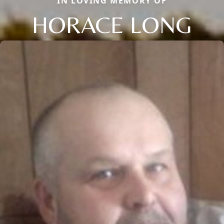
IN LOVING MEMORY OF
HORACE LONG