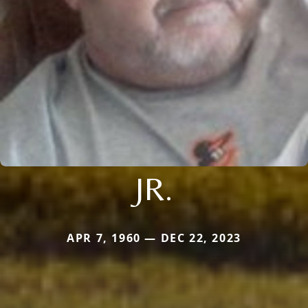
JR.
APR 7, 1960 — DEC 22, 2023