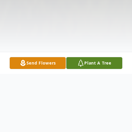
Send Flowers
Plant A Tree
Obituary