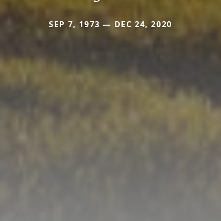
SEP 7, 1973 — DEC 24, 2020