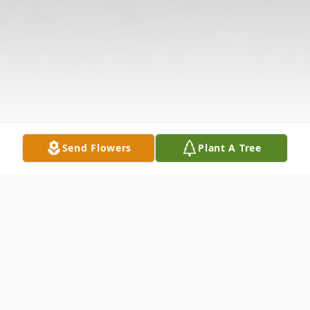
Send Flowers
Plant A Tree
Obituary