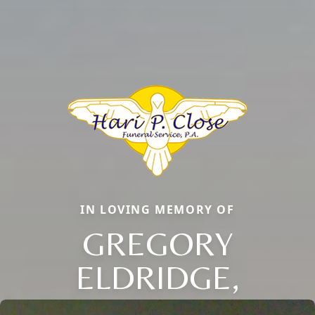
IN LOVING MEMORY OF
GREGORY
ELDRIDGE,