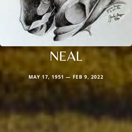
NEAL
MAY 17, 1951 — FEB 9, 2022