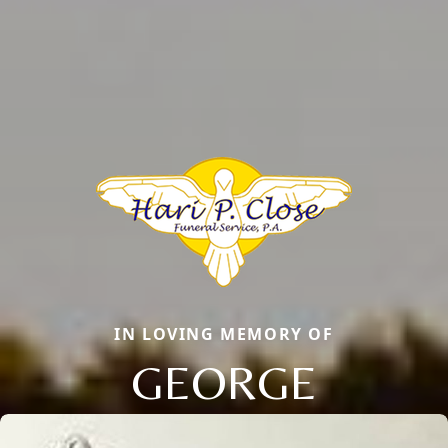
IN LOVING MEMORY OF
GEORGE