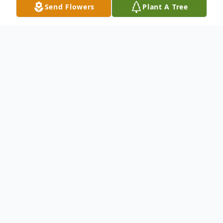
Send Flowers
Plant A Tree
Obituary
Mr. George Neal
passed away at the age
of 70.
Born on May 17, 1951 and passed away on
February 09, 2022.