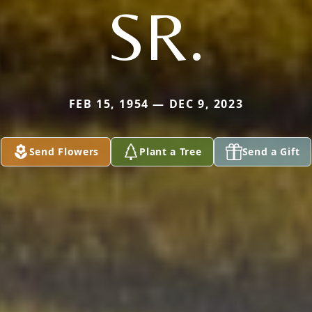
SR.
FEB 15, 1954 — DEC 9, 2023
Send Flowers
Plant a Tree
Send a Gift