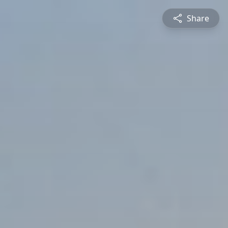
Share