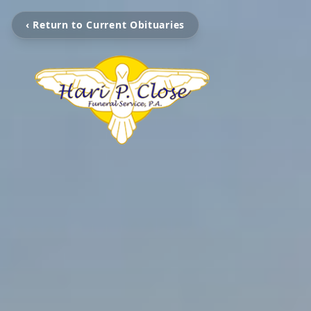
‹ Return to Current Obituaries