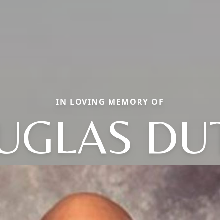
IN LOVING MEMORY OF
UGLAS DU