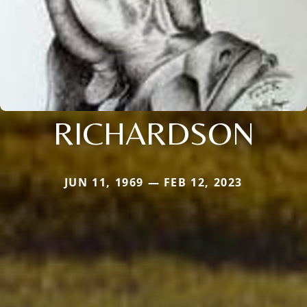
RICHARDSON
JUN 11, 1969 — FEB 12, 2023