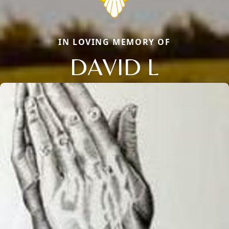
IN LOVING MEMORY OF
DAVID L