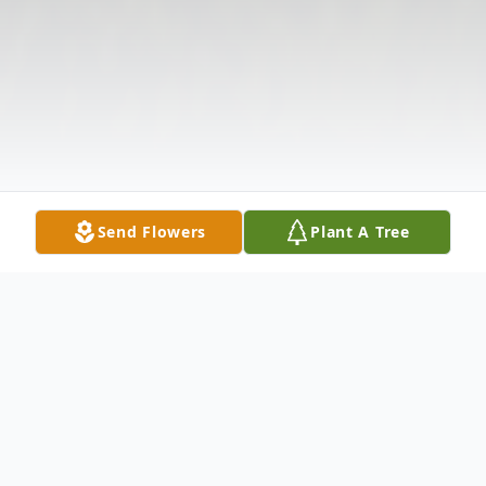
Send Flowers
Plant A Tree
Obituary