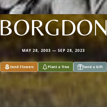
BORGDO
MAY 28, 2003 — SEP 28, 2023
Send Flowers
Plant a Tree
Send a Gift