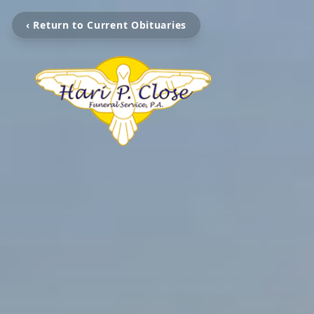
‹ Return to Current Obituaries