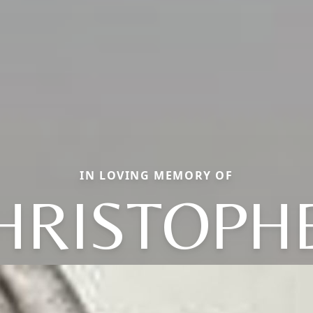
IN LOVING MEMORY OF
HRISTOPH