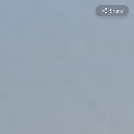
Share