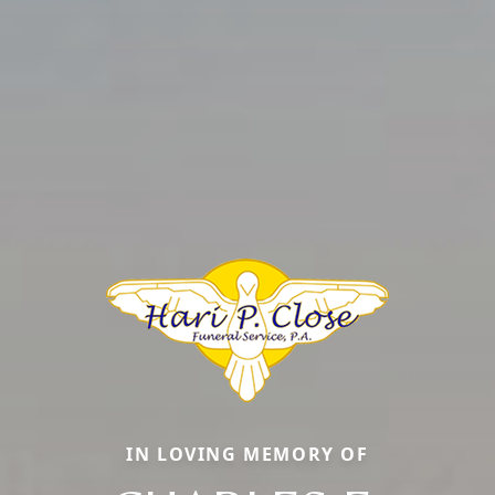
IN LOVING MEMORY OF