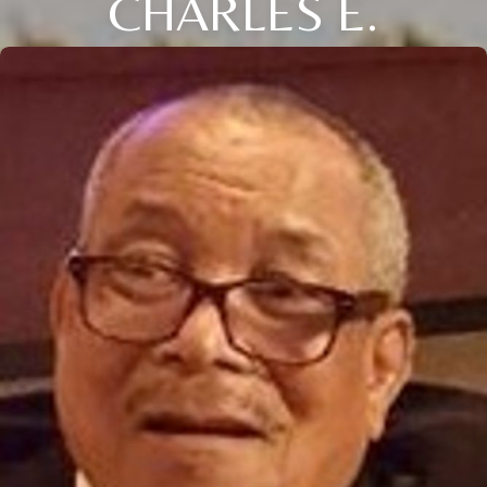
CHARLES E.