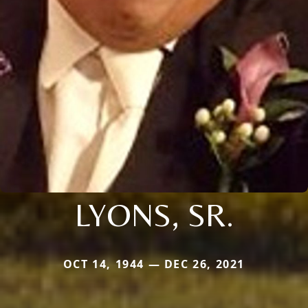
LYONS, SR.
OCT 14, 1944 — DEC 26, 2021