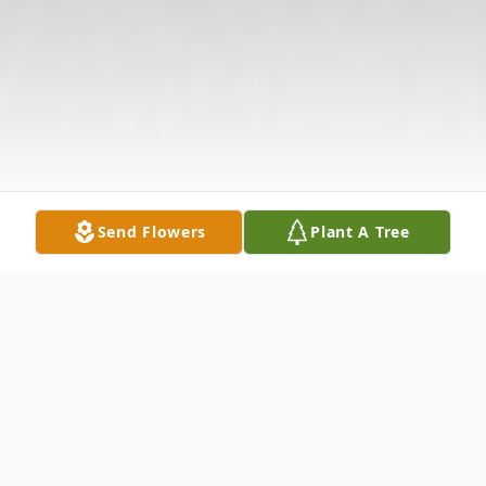
Send Flowers
Plant A Tree
Obituary