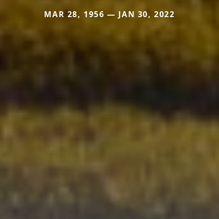
MAR 28, 1956 — JAN 30, 2022