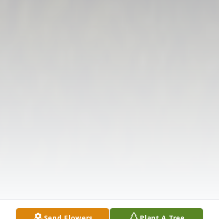
Send Flowers
Plant A Tree