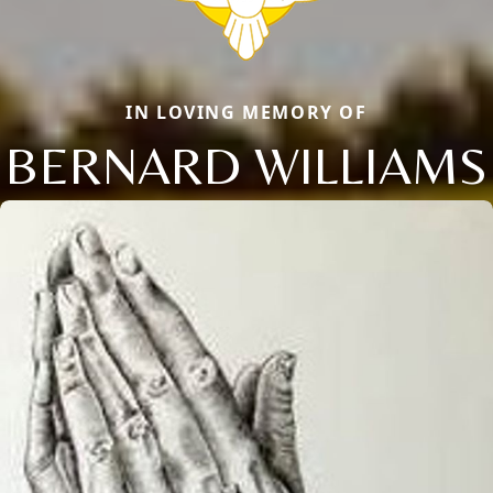
IN LOVING MEMORY OF
BERNARD WILLIAMS