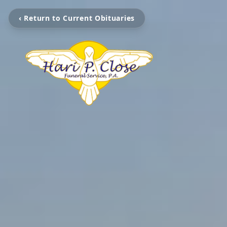
‹ Return to Current Obituaries