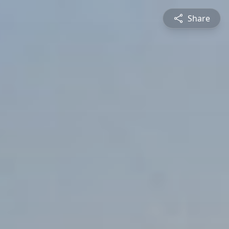
Share