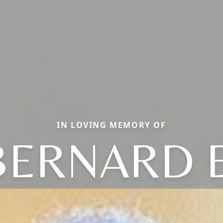
IN LOVING MEMORY OF
BERNARD E