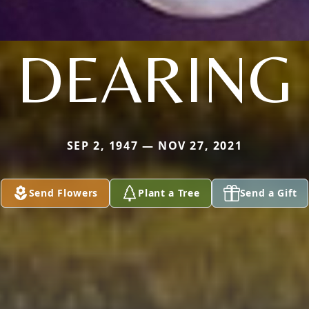
DEARING
SEP 2, 1947 — NOV 27, 2021
Send Flowers
Plant a Tree
Send a Gift