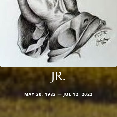
JR.
MAY 20, 1982 — JUL 12, 2022