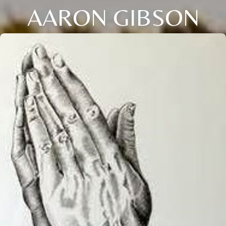
AARON GIBSON