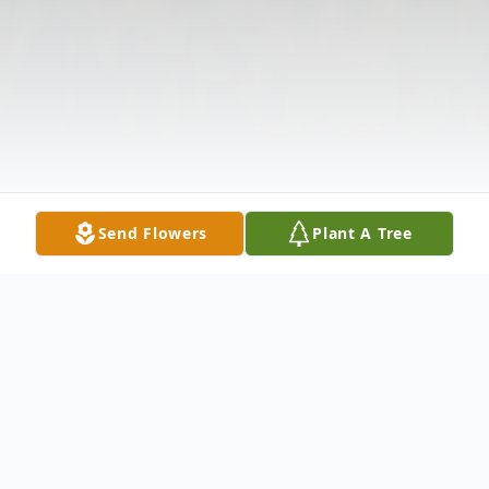
Send Flowers
Plant A Tree
Obituary