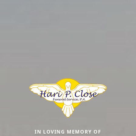
IN LOVING MEMORY OF