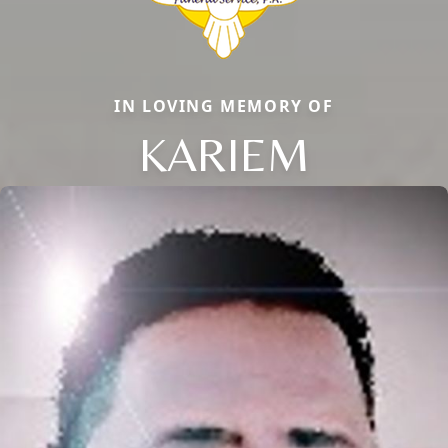
IN LOVING MEMORY OF
KARIEM