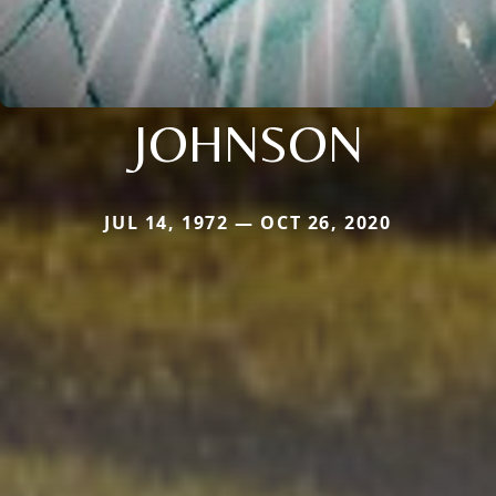
JOHNSON
JUL 14, 1972 — OCT 26, 2020