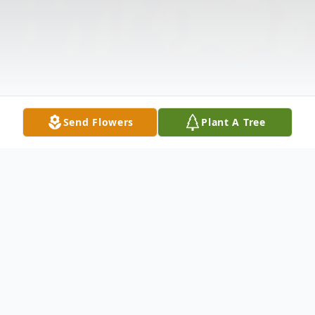
Send Flowers
Plant A Tree
Obituary