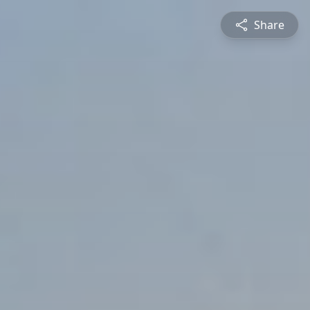
Share