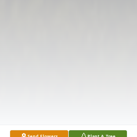
Send Flowers
Plant A Tree