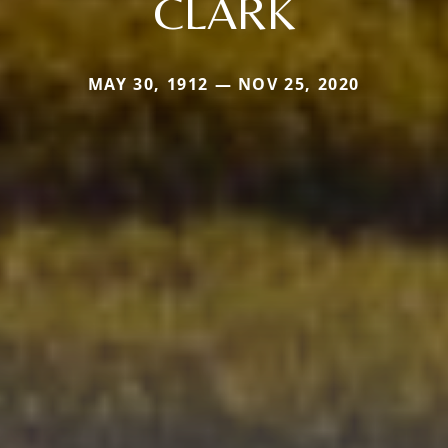
CLARK
MAY 30, 1912 — NOV 25, 2020