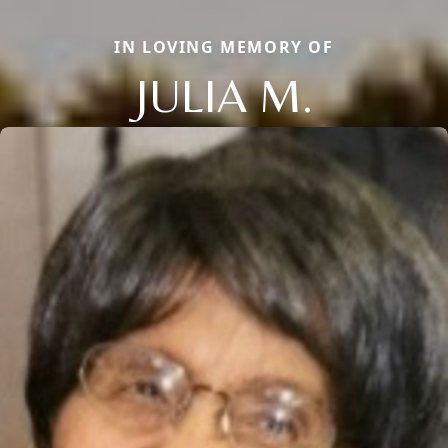
IN LOVING MEMORY OF
JULIA M.