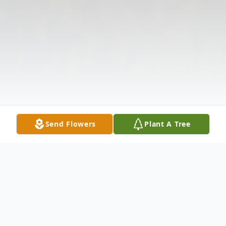
Send Flowers
Plant A Tree
Obituary