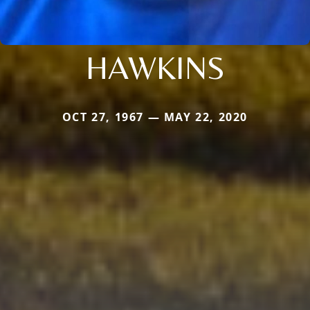
HAWKINS
OCT 27, 1967 — MAY 22, 2020