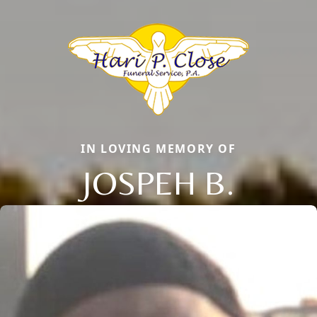
IN LOVING MEMORY OF
JOSPEH B.