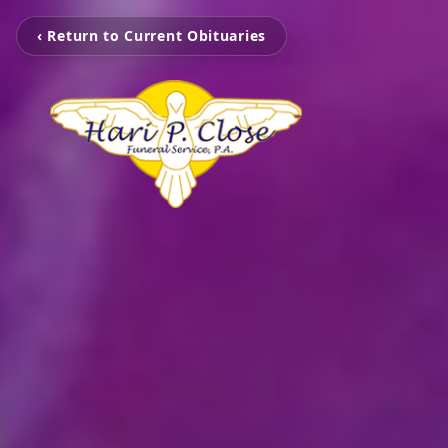
‹ Return to Current Obituaries