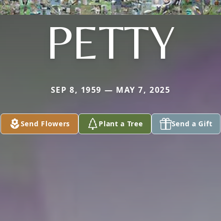
PETTY
SEP 8, 1959 — MAY 7, 2025
Send Flowers
Plant a Tree
Send a Gift