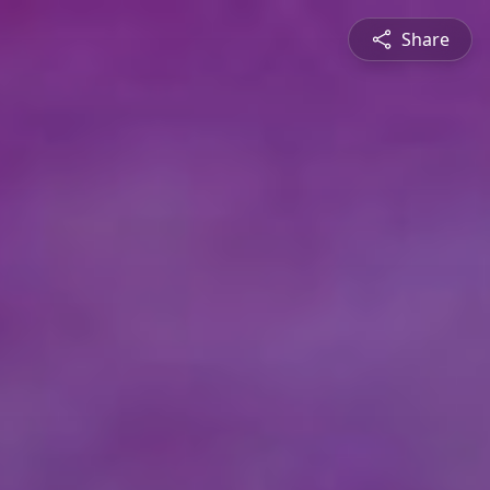
Share