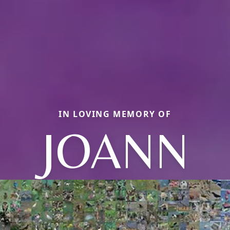
IN LOVING MEMORY OF
JOANN