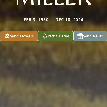
FEB 3, 1950 — DEC 18, 2024
Send Flowers
Plant a Tree
Send a Gift