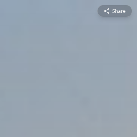
Share