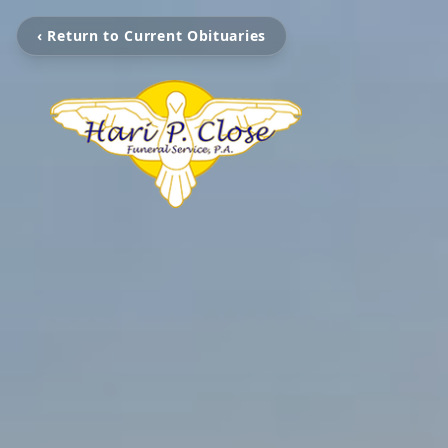
‹ Return to Current Obituaries