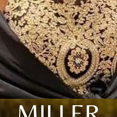
MILLER