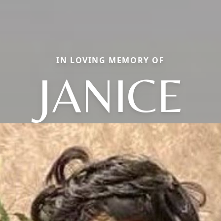
IN LOVING MEMORY OF
JANICE