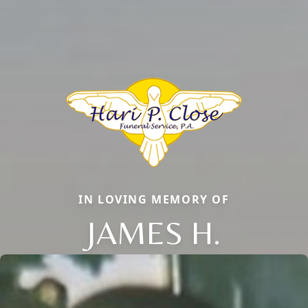
IN LOVING MEMORY OF
JAMES H.