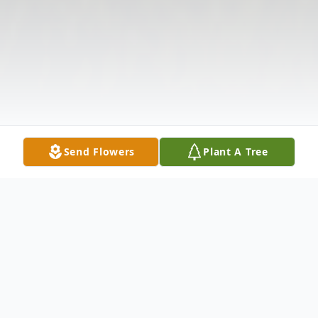
Send Flowers
Plant A Tree
Obituary