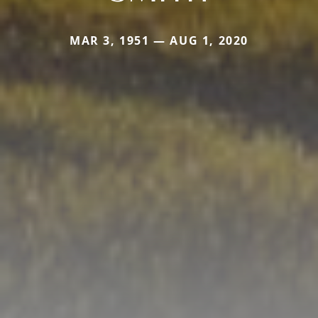
MAR 3, 1951 — AUG 1, 2020