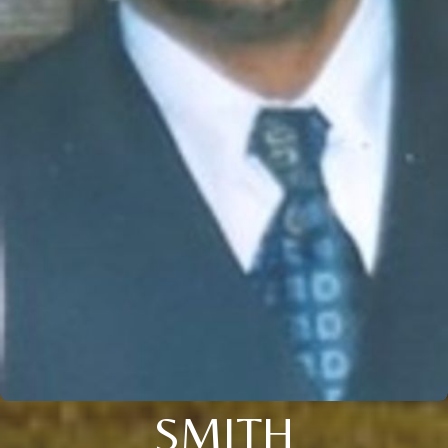
SMITH