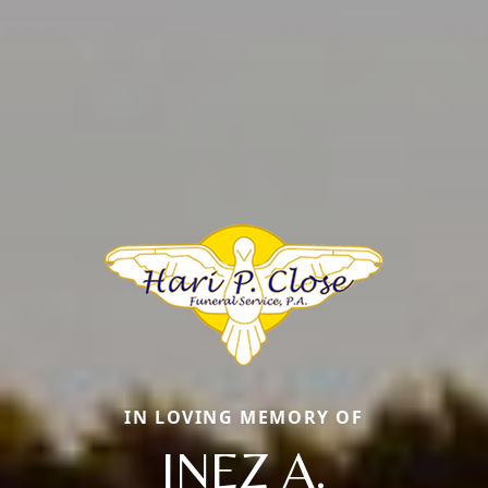
IN LOVING MEMORY OF
INEZ A.