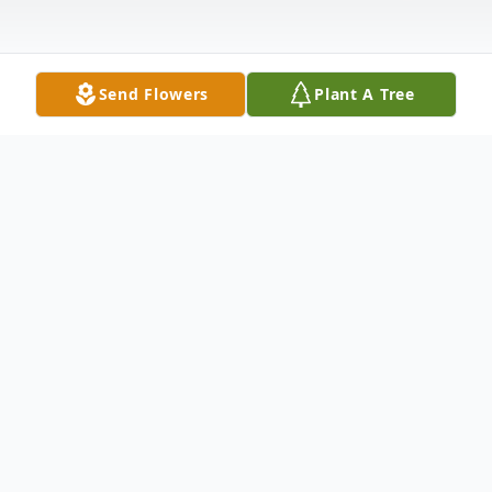
Send Flowers
Plant A Tree
Obituary
Inez A. Jackson
lives in Baltimore,
Maryland, passed away at the age of 83.
Born on September 21, 1936 and passed