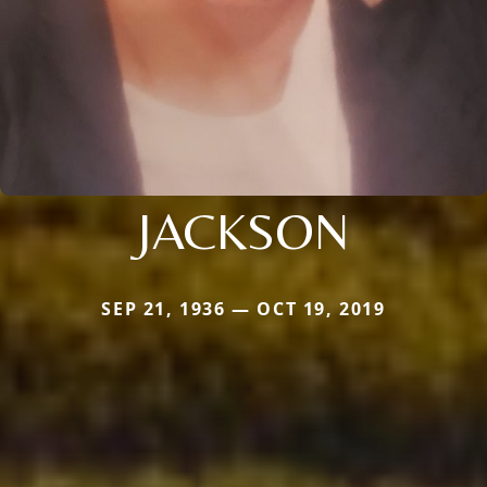
JACKSON
SEP 21, 1936 — OCT 19, 2019