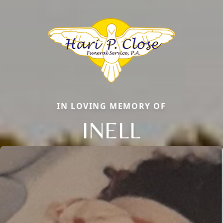
IN LOVING MEMORY OF
INELL