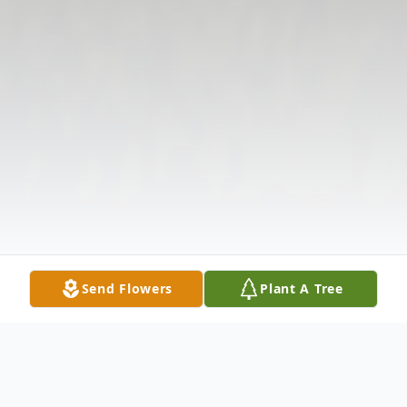
Send Flowers
Plant A Tree