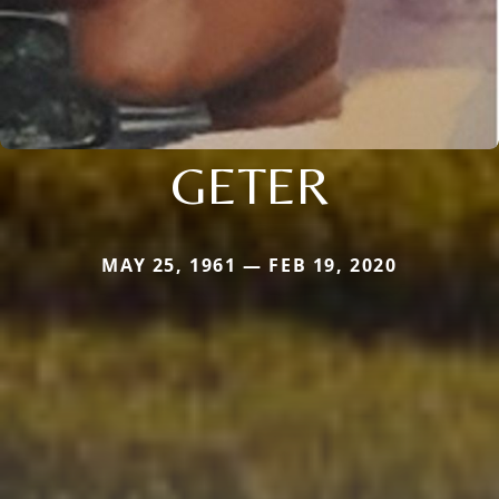
GETER
MAY 25, 1961 — FEB 19, 2020