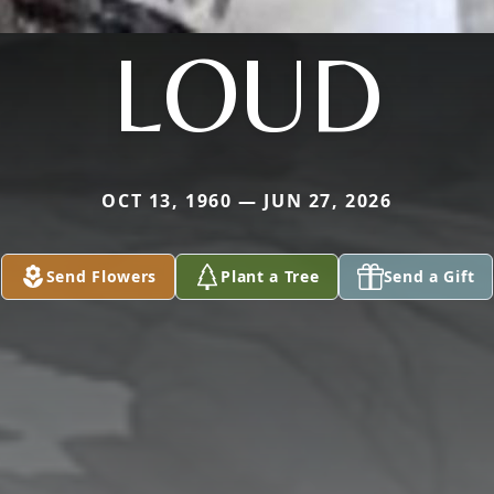
LOUD
OCT 13, 1960 — JUN 27, 2026
Send Flowers
Plant a Tree
Send a Gift