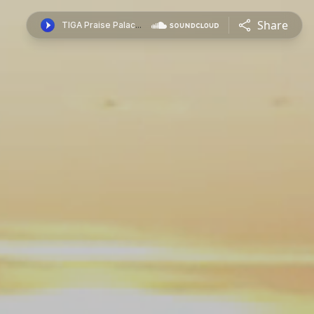
Share