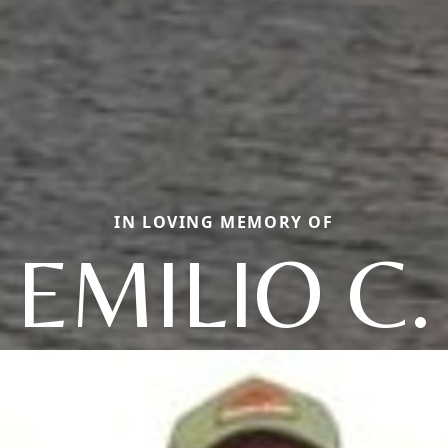
IN LOVING MEMORY OF
EMILIO C.