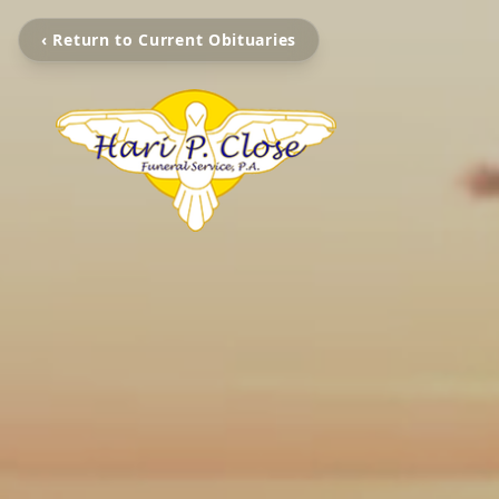
‹ Return to Current Obituaries