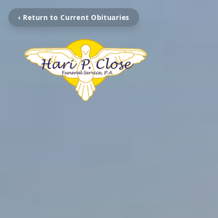
‹ Return to Current Obituaries