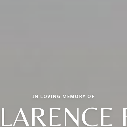
IN LOVING MEMORY OF
LARENCE 