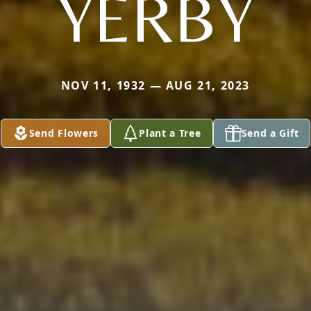
YERBY
NOV 11, 1932 — AUG 21, 2023
Send Flowers
Plant a Tree
Send a Gift