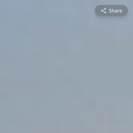
Share