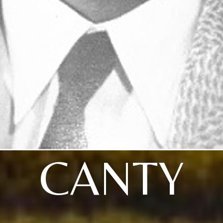
CANTY