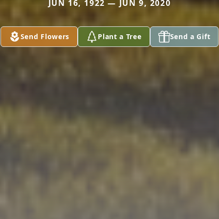
JUN 16, 1922 — JUN 9, 2020
Send Flowers
Plant a Tree
Send a Gift