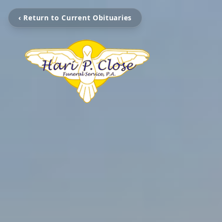
‹ Return to Current Obituaries