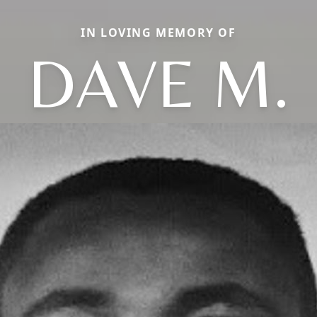
IN LOVING MEMORY OF
DAVE M.