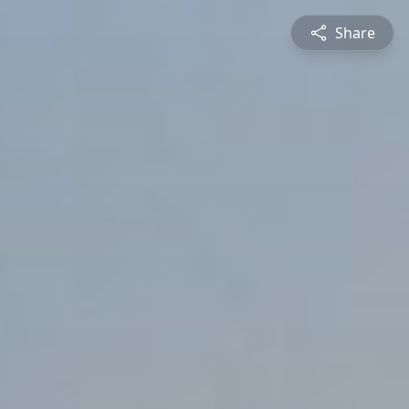
Share