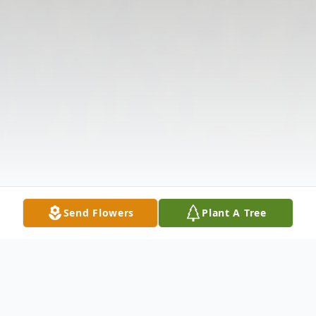
Send Flowers
Plant A Tree