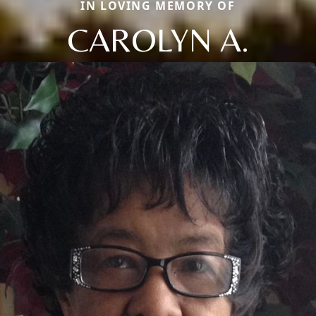
IN LOVING MEMORY OF
CAROLYN A.