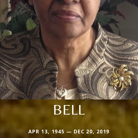
BELL
APR 13, 1945 — DEC 20, 2019