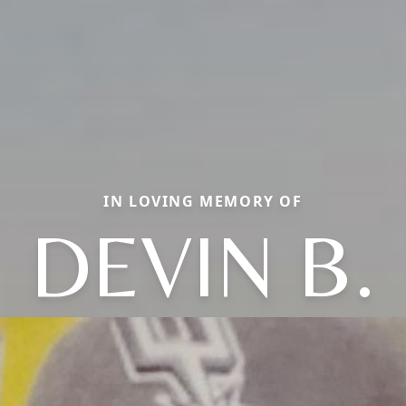
IN LOVING MEMORY OF
DEVIN B.