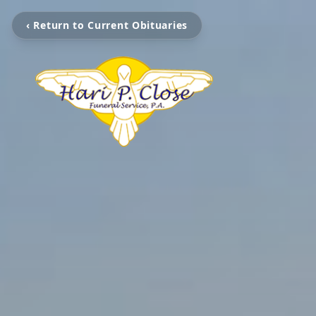
‹ Return to Current Obituaries