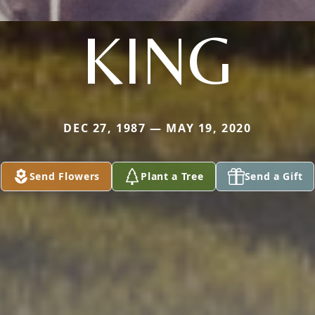
KING
DEC 27, 1987 — MAY 19, 2020
Send Flowers
Plant a Tree
Send a Gift