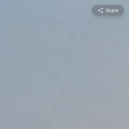
Share