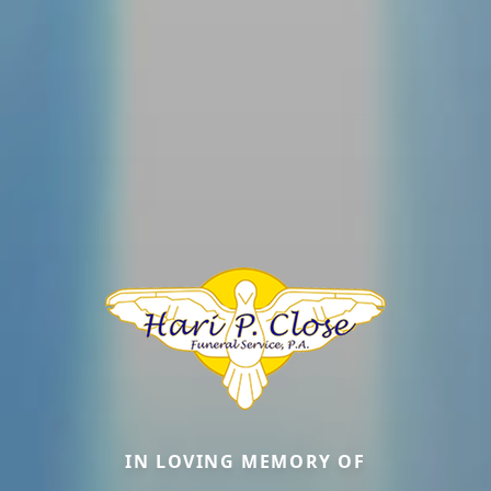
IN LOVING MEMORY OF