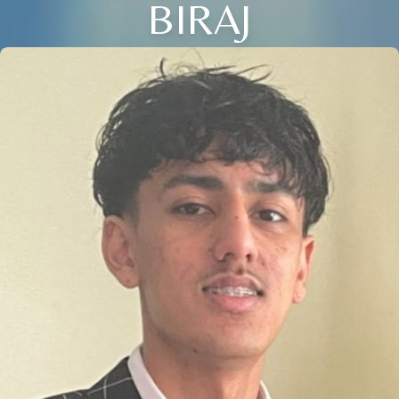
BIRAJ