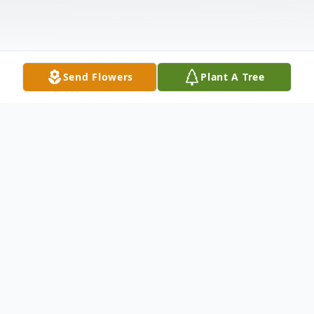
Send Flowers
Plant A Tree
Obituary
To send flowers or plant a
memorial tree
in