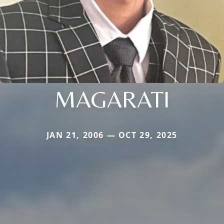
MAGARATI
JAN 21, 2006 — OCT 29, 2025