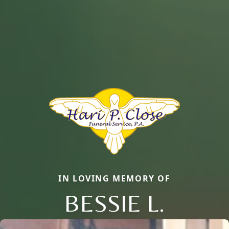
IN LOVING MEMORY OF
BESSIE L.