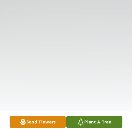
Send Flowers
Plant A Tree