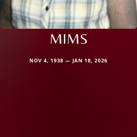
MIMS
NOV 4, 1938 — JAN 18, 2026