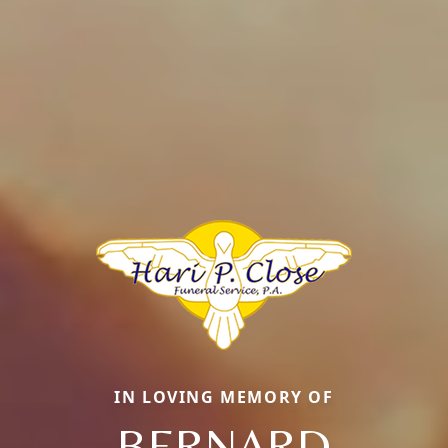
IN LOVING MEMORY OF
BERNARD