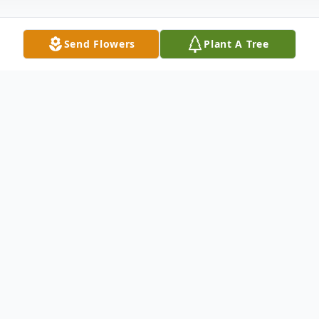
Send Flowers
Plant A Tree
Obituary
To send flowers or plant a
memorial tree
in
memory, please visit our
flower store
.