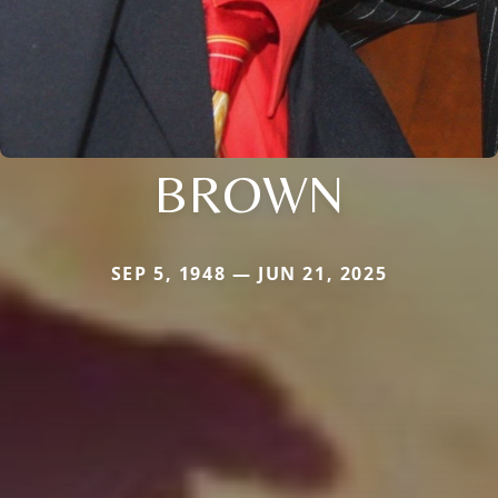
BROWN
SEP 5, 1948 — JUN 21, 2025