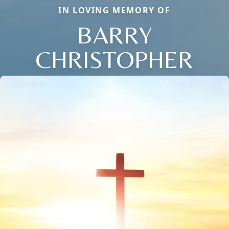
IN LOVING MEMORY OF
BARRY
CHRISTOPHER