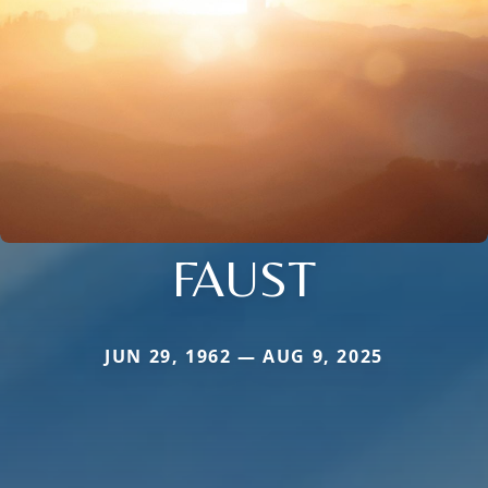
FAUST
JUN 29, 1962 — AUG 9, 2025