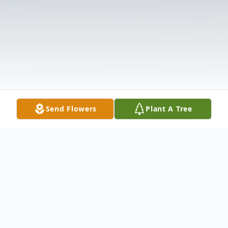
Send Flowers
Plant A Tree
Obituary