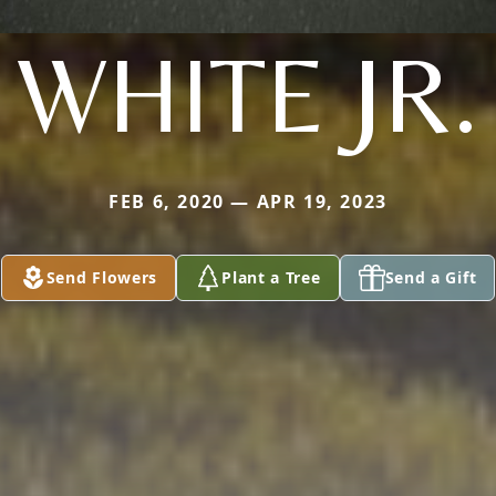
WHITE JR.
FEB 6, 2020 — APR 19, 2023
Send Flowers
Plant a Tree
Send a Gift