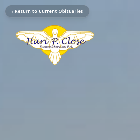
‹ Return to Current Obituaries