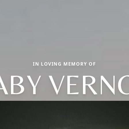
IN LOVING MEMORY OF
ABY VERN