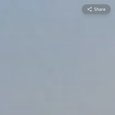
Share