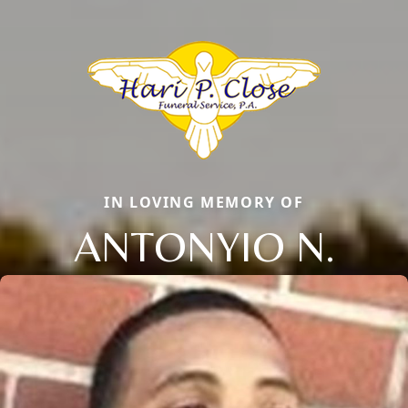
IN LOVING MEMORY OF
ANTONYIO N.