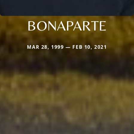
BONAPARTE
MAR 28, 1999 — FEB 10, 2021