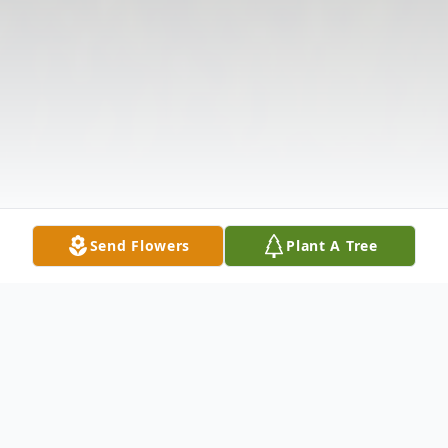
Send Flowers
Plant A Tree
Obituary